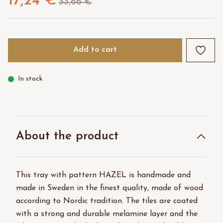
17,24 €
33,66 €
Add to cart
In stock
About the product
This tray with pattern HAZEL is handmade and
made in Sweden in the finest quality, made of wood
according to Nordic tradition. The tiles are coated
with a strong and durable melamine layer and the