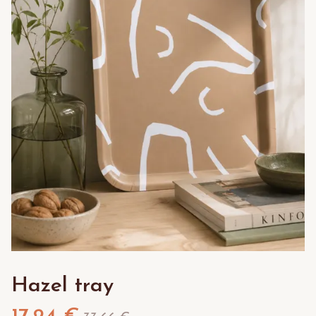
Hazel tray