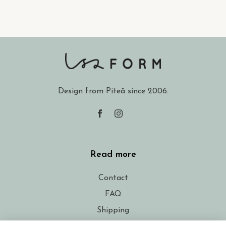
Design from Piteå since 2006.
Read more
Contact
FAQ
Shipping