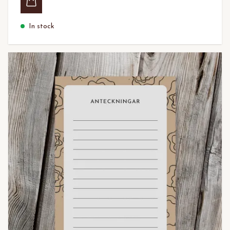
In stock