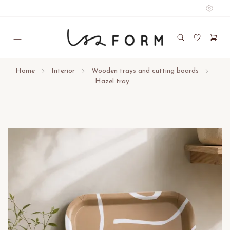
Home
Interior
Wooden trays and cutting boards
Hazel tray