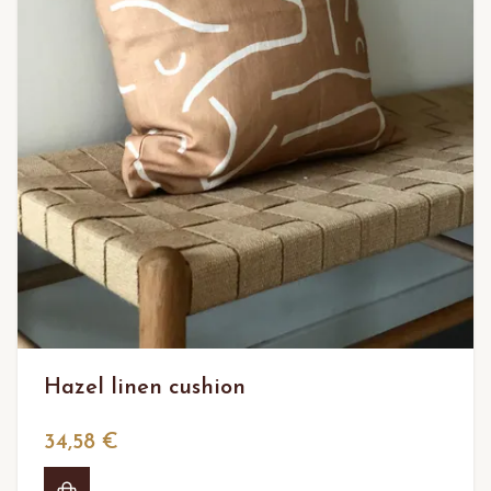
Hazel linen cushion
34,58 €