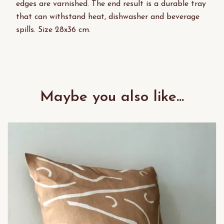
edges are varnished. The end result is a durable tray
that can withstand heat, dishwasher and beverage
spills. Size 28x36 cm.
Maybe you also like...