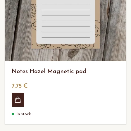
Notes Hazel Magnetic pad
7,75 €
In stock