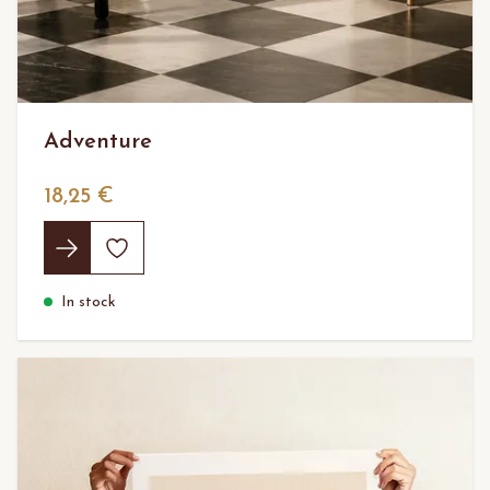
Adventure
18,25 €
In stock