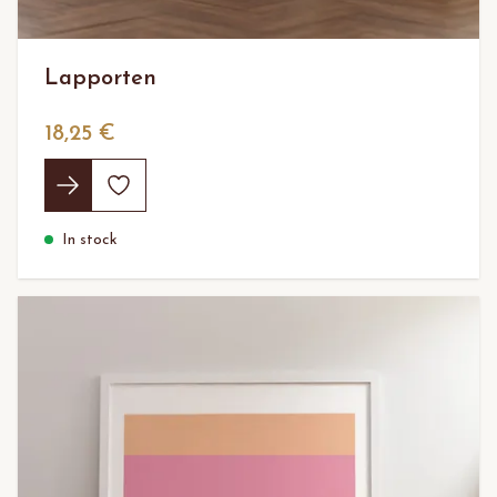
Lapporten
18,25 €
In stock