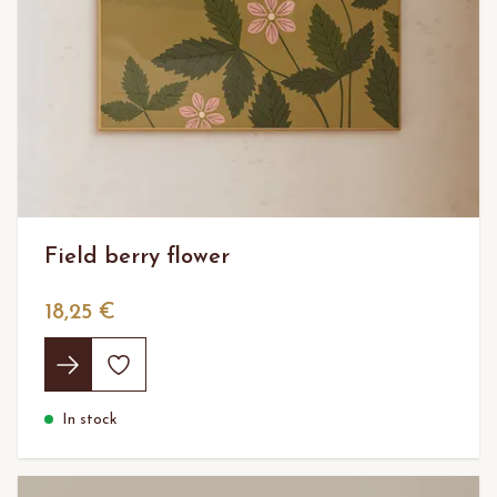
Field berry flower
18,25 €
In stock