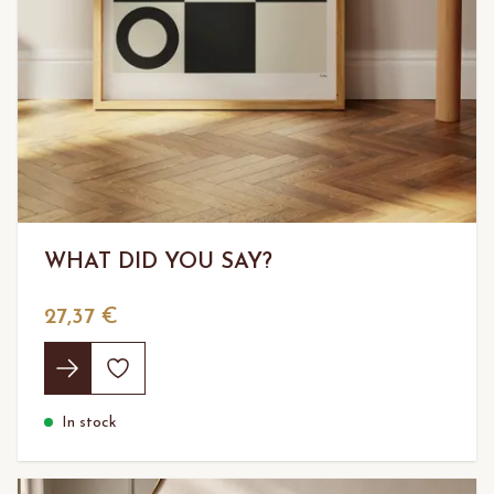
WHAT DID YOU SAY?
27,37 €
In stock