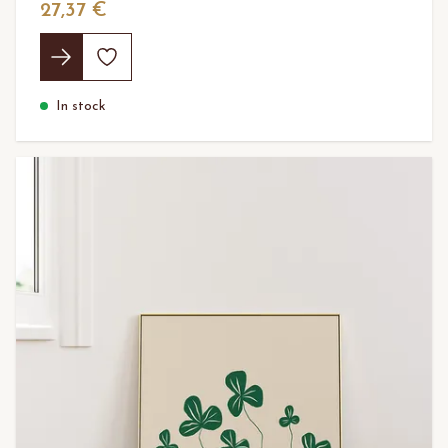
27,37 €
In stock