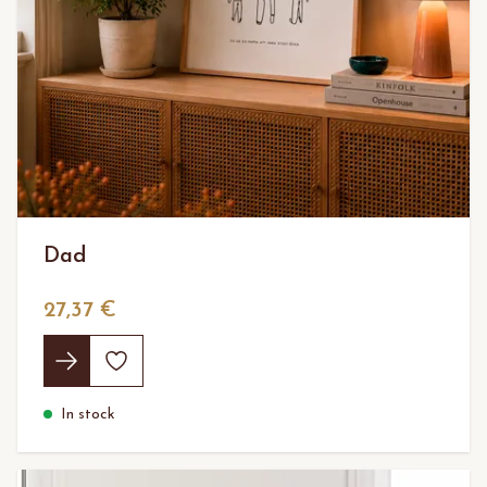
Dad
27,37 €
In stock