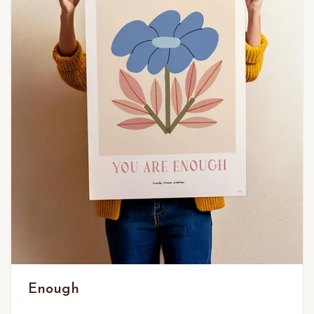
Enough