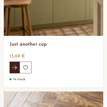
Just another cup
13,69 €
In stock