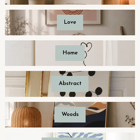
Love
Home
Abstract
Woods