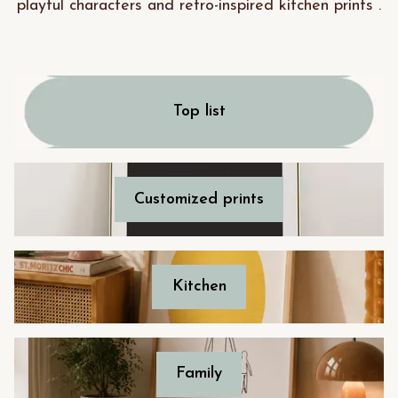
playful characters and retro-inspired kitchen prints .
Top list
Customized prints
Kitchen
Family