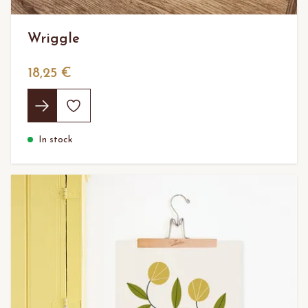
Wriggle
18,25 €
In stock