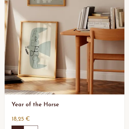
Year of the Horse
18,25 €