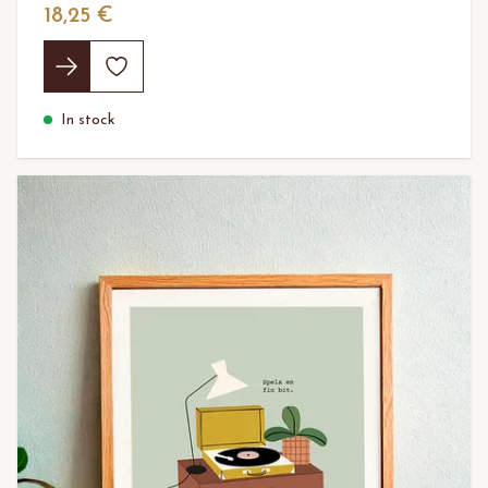
18,25 €
In stock