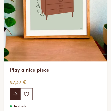
Play a nice piece
27,37 €
In stock