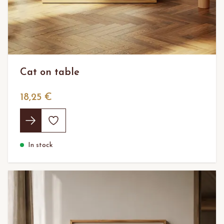
Cat on table
18,25 €
In stock