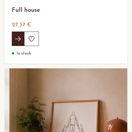
Full house
27,37 €
In stock