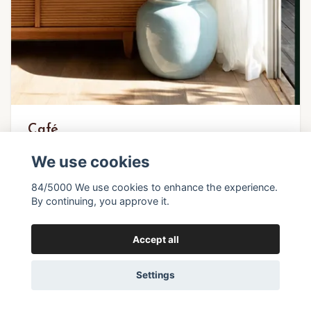
Café
We use cookies
27,37 €
84/5000 We use cookies to enhance the experience.
By continuing, you approve it.
In stock
Accept all
Settings