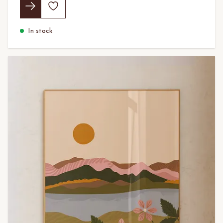
In stock