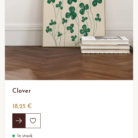
Clover
18,25 €
In stock