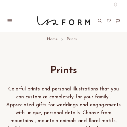
Home
Prints
Prints
Colorful prints and personal illustrations that you
can customize completely for your family .
Appreciated gifts for weddings and engagements
with unique, personal details. Choose from
mountains , mountain animals and floral motifs,