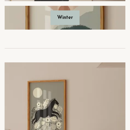
Winter