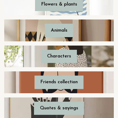
Flowers & plants
Animals
Characters
Friends collection
Quotes & sayings