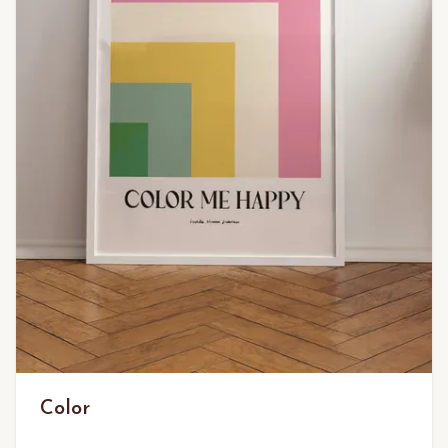
Color