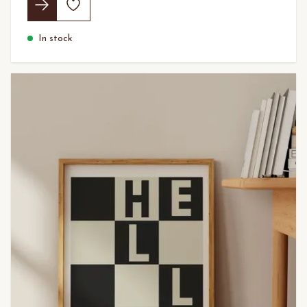
In stock