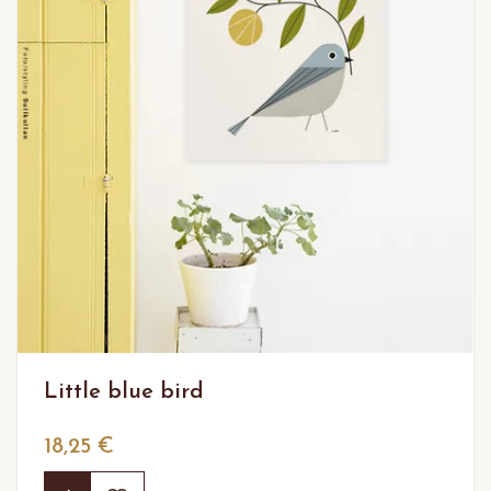
Little blue bird
18,25 €