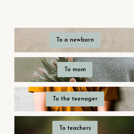
To a newborn
To mom
To the teenager
To teachers