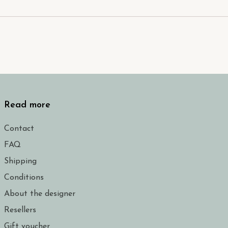
Read more
Contact
FAQ
Shipping
Conditions
About the designer
Resellers
Gift voucher