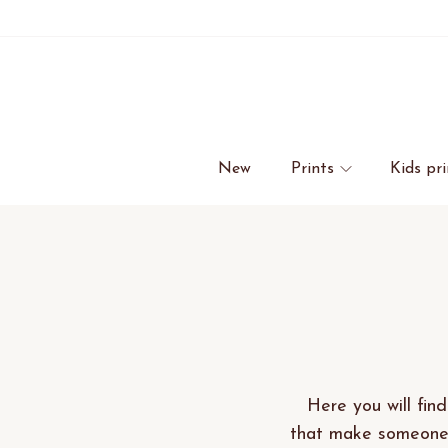
New
Prints
Kids pri
Here you will find
that make someone 