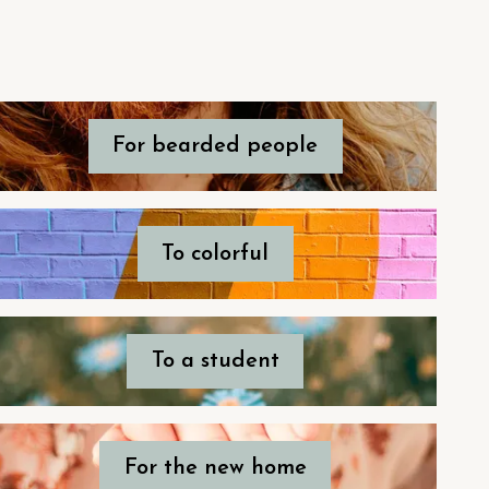
For bearded people
To colorful
To a student
For the new home