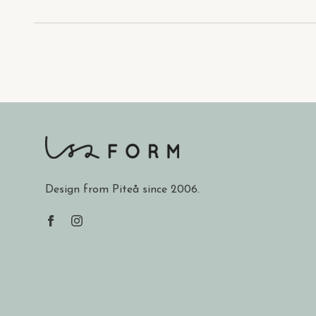
Design from Piteå since 2006.