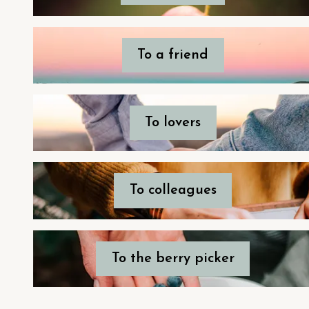
To a friend
To lovers
To colleagues
To the berry picker