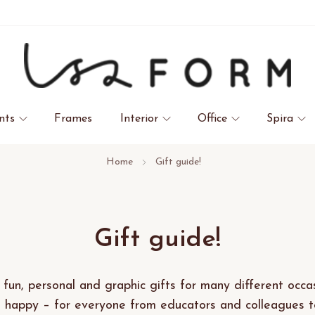
nts
Frames
Interior
Office
Spira
Home
Gift guide!
Gift guide!
 fun, personal and graphic gifts for many different occas
happy – for everyone from educators and colleagues to 