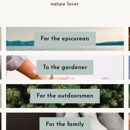
nature lover.
For the epicurean
To the gardener
For the outdoorsman
For the family