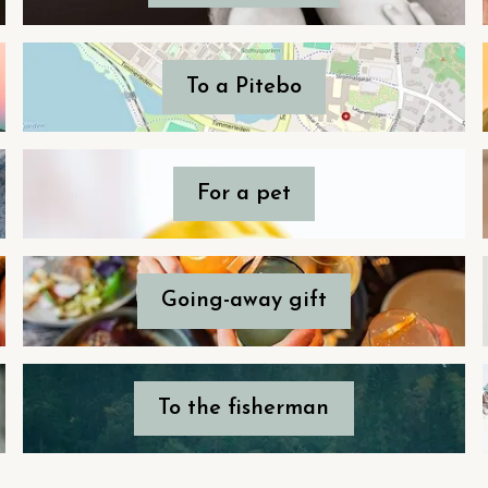
To a Pitebo
For a pet
Going-away gift
To the fisherman