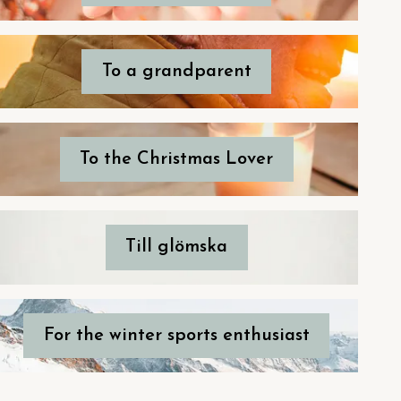
To a grandparent
To the Christmas Lover
Till glömska
For the winter sports enthusiast