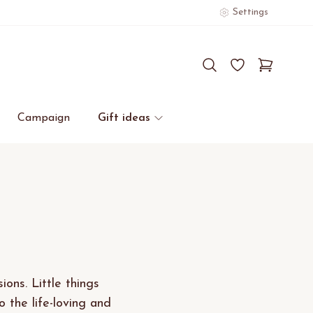
Settings
Campaign
Gift ideas
ions. Little things
the life-loving and