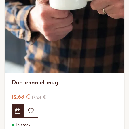
Dad enamel mug
12,68 €
17,24 €
In stock