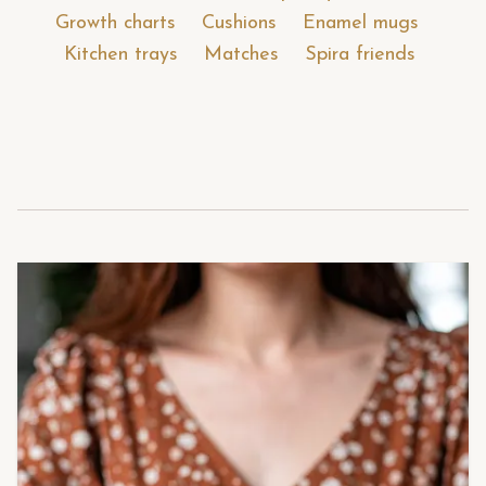
Growth charts
Cushions
Enamel mugs
Kitchen trays
Matches
Spira friends