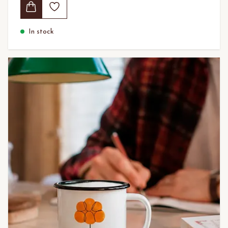
In stock