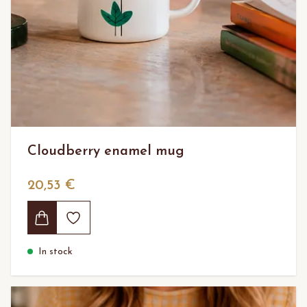
Cloudberry enamel mug
20,53 €
In stock