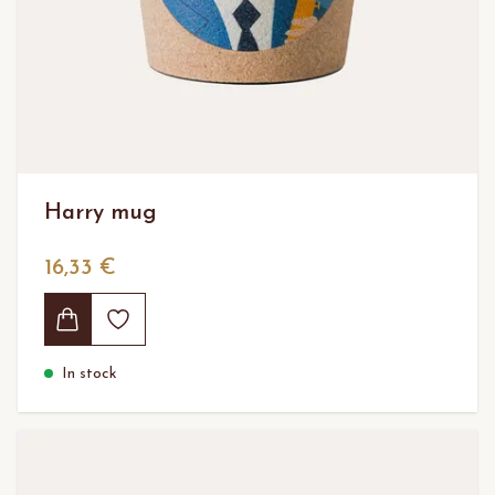
Harry mug
16,33 €
In stock