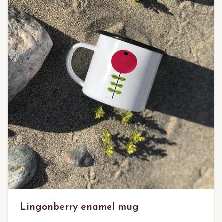
Lingonberry enamel mug