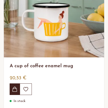
A cup of coffee enamel mug
20,53 €
In stock