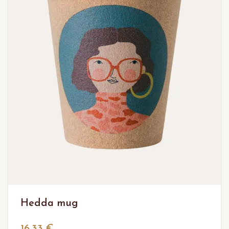
Hedda mug
16,33 €