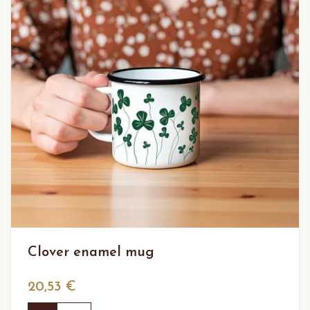
Clover enamel mug
20,53 €