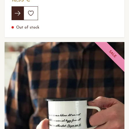
Out of stock
SALE