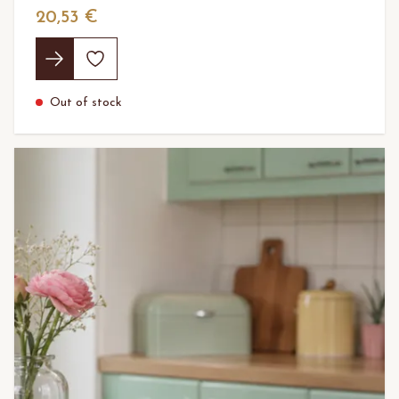
20,53 €
Out of stock