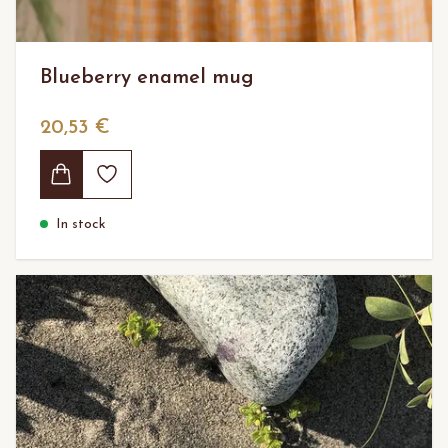
Blueberry enamel mug
20,53 €
In stock