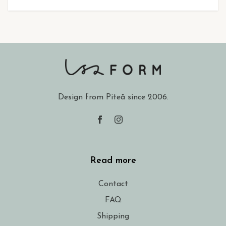
Design from Piteå since 2006.
Read more
Contact
FAQ
Shipping