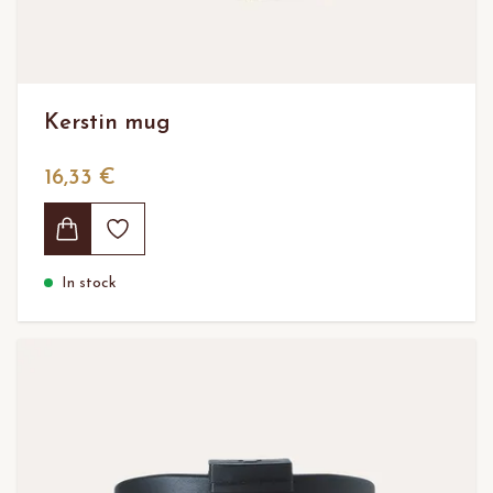
Kerstin mug
16,33 €
In stock