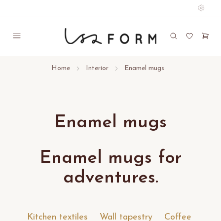
Home
Interior
Enamel mugs
Enamel mugs
Enamel mugs for
adventures.
Kitchen textiles
Wall tapestry
Coffee