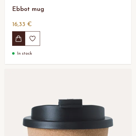
Ebbot mug
16,33 €
In stock