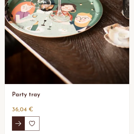
Party tray
36,04 €