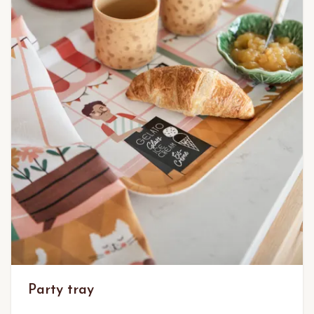
Party tray