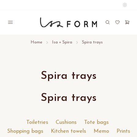
Home
Isa + Spira
Spira trays
Spira trays
Spira trays
Toiletries
Cushions
Tote bags
Shopping bags
Kitchen towels
Memo
Prints