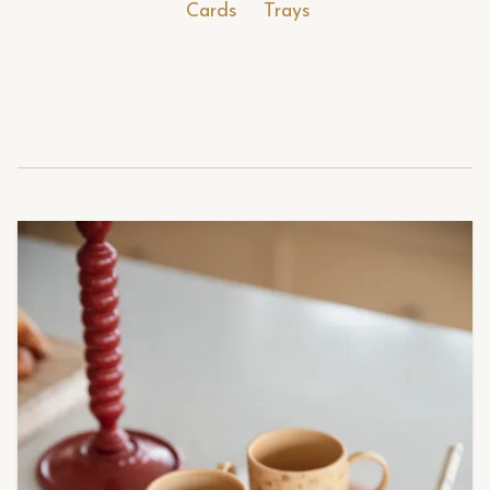
Cards
Trays