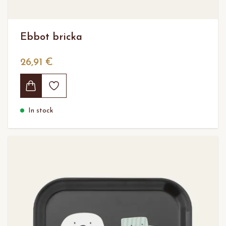
Ebbot bricka
26,91 €
In stock