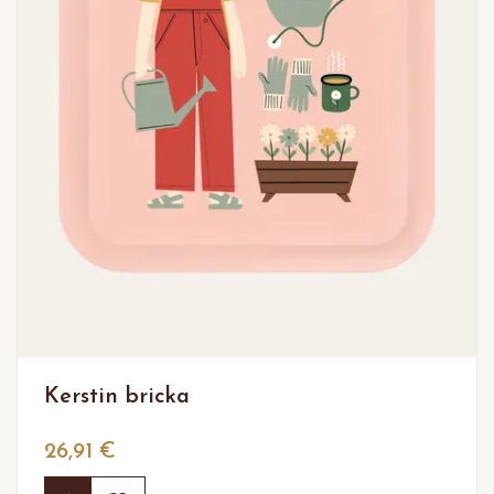
Kerstin bricka
26,91 €