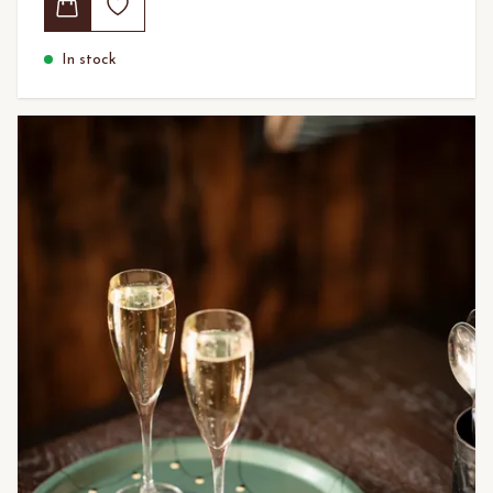
In stock