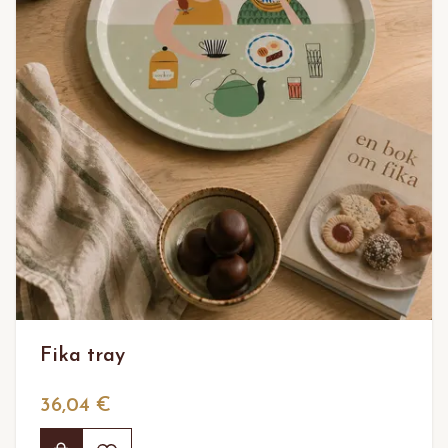
Fika tray
36,04 €