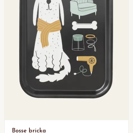
Bosse bricka