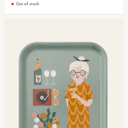
Out of stock