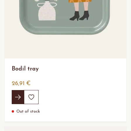
Bodil tray
26,91 €
Out of stock