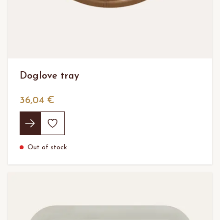
Doglove tray
36,04 €
Out of stock