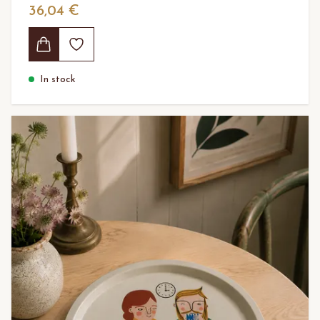
36,04 €
In stock