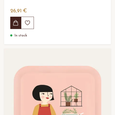
26,91 €
In stock