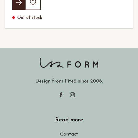
Out of stock
Design from Piteå since 2006.
Read more
Contact