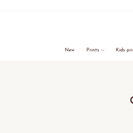
New
Prints
Kids pri