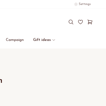
Settings
Campaign
Gift ideas
n