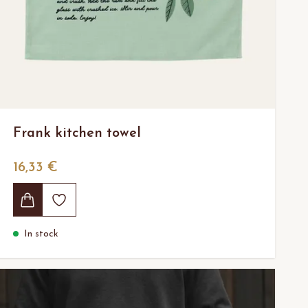
Frank kitchen towel
16,33 €
In stock