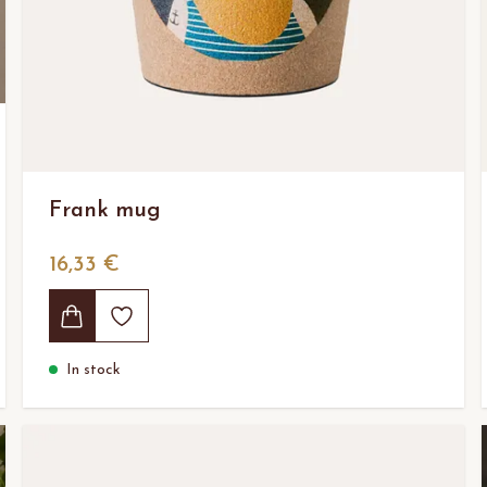
Frank mug
16,33 €
In stock