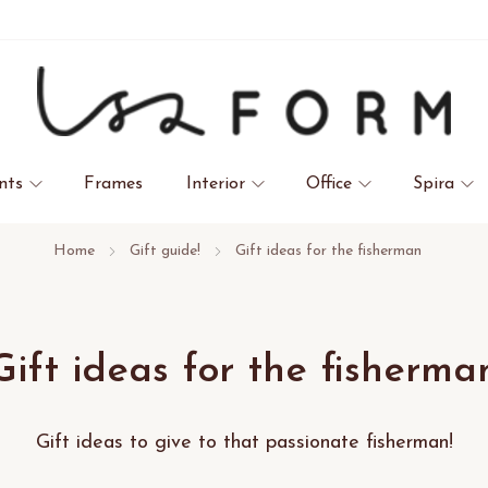
nts
Frames
Interior
Office
Spira
Home
Gift guide!
Gift ideas for the fisherman
Gift ideas for the fisherma
Gift ideas to give to that passionate fisherman!