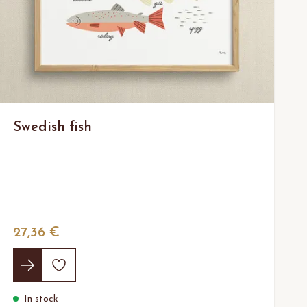
Swedish fish
27,36 €
In stock