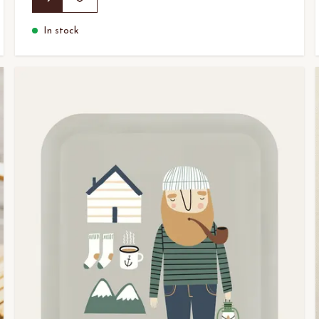
In stock