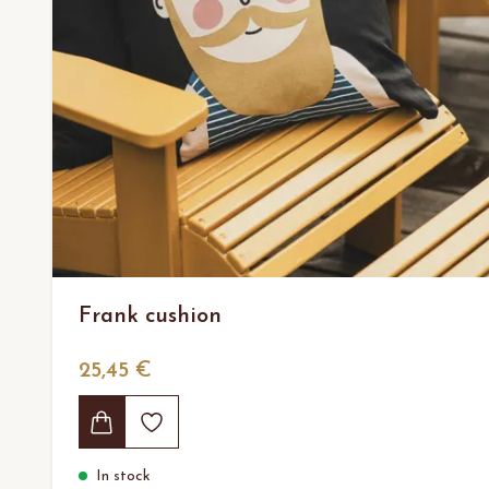
Frank cushion
25,45 €
In stock