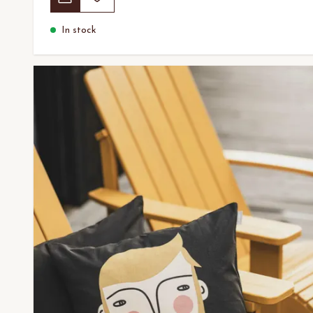
In stock