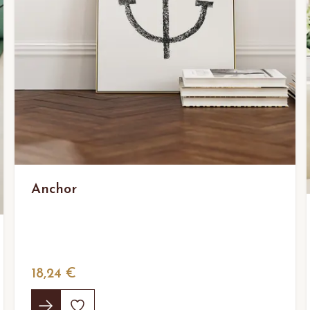
Anchor
18,24 €