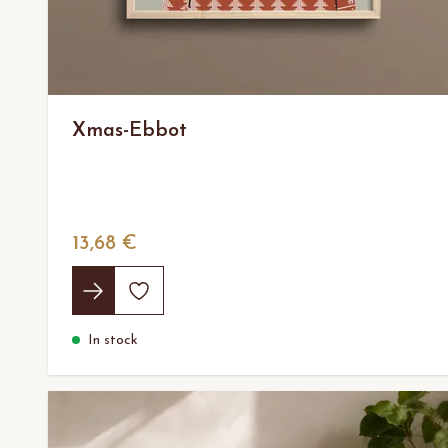
Xmas-Ebbot
13,68 €
In stock