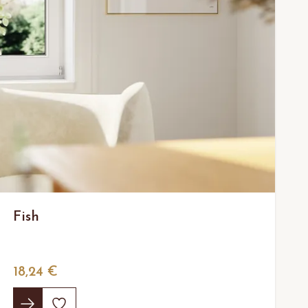
Fish
18,24 €