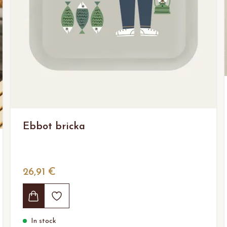
Ebbot bricka
26,91 €
In stock