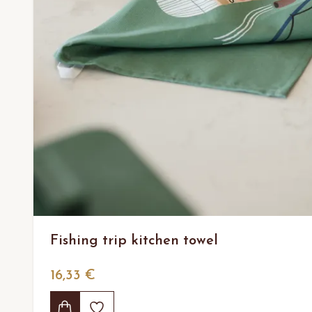
Fishing trip kitchen towel
16,33 €