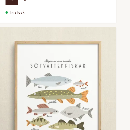
In stock