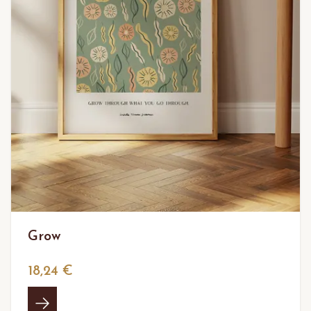
Grow
18,24 €