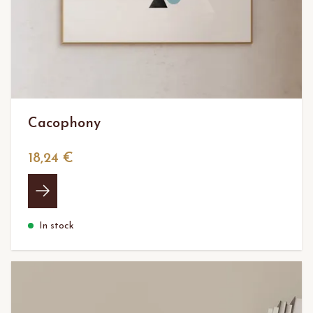
Cacophony
18,24 €
In stock