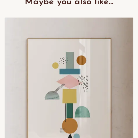
Maybe you also like...