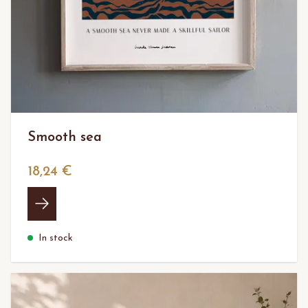
Smooth sea
18,24 €
In stock