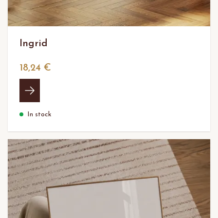
Ingrid
18,24 €
In stock