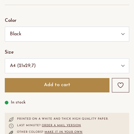
Color
Size
Add to cart
In stock
PRINTED ON A WHITE AND THICK HIGH QUALITY PAPER.
LAST MINUTE?
ORDER A MAIL VERSION
OTHER COLORS?
MAKE IT IN YOUR OWN