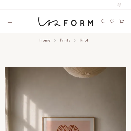
Home
Prints
Knot