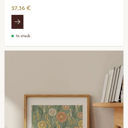
27,36 €
In stock