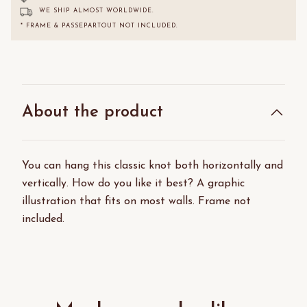
WE SHIP ALMOST WORLDWIDE.
* FRAME & PASSEPARTOUT NOT INCLUDED.
About the product
You can hang this classic knot both horizontally and
vertically. How do you like it best? A graphic
illustration that fits on most walls. Frame not
included.