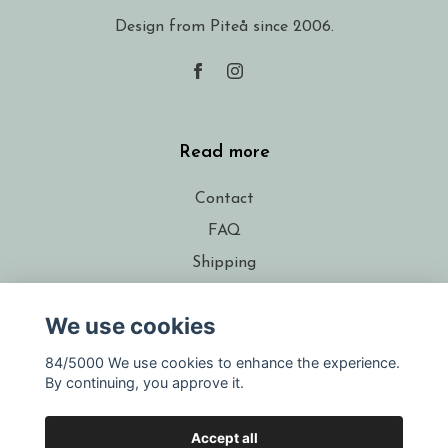
Design from Piteå since 2006.
Read more
Contact
FAQ
Shipping
Conditions
We use cookies
About the designer
Resellers
84/5000 We use cookies to enhance the experience.
By continuing, you approve it.
Gift voucher
Accept all