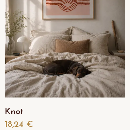
Knot
18,24 €