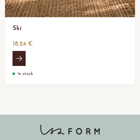
Ski
18,24 €
In stock