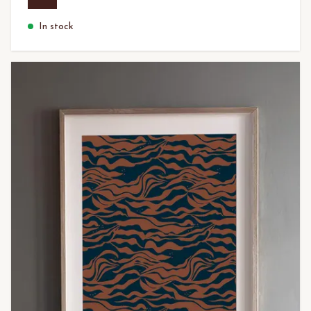
In stock