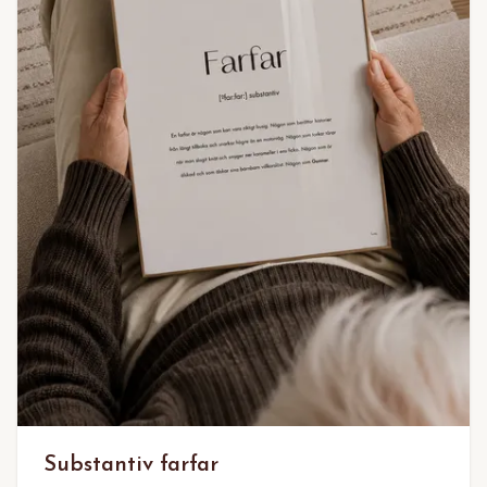
Substantiv farfar