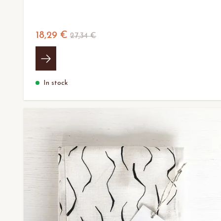
18,29 €
27,34 €
In stock