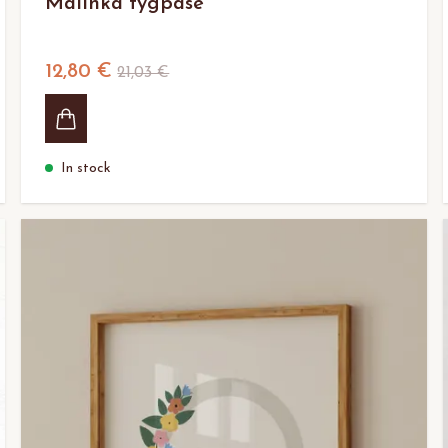
Malinka tygpåse
12,80 €
21,03 €
In stock