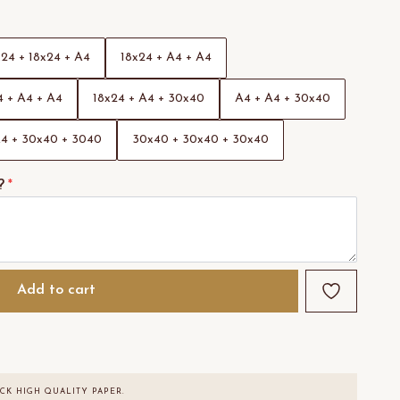
x24 + 18x24 + A4
18x24 + A4 + A4
 + A4 + A4
18x24 + A4 + 30x40
A4 + A4 + 30x40
4 + 30x40 + 3040
30x40 + 30x40 + 30x40
?
*
Add to cart
CK HIGH QUALITY PAPER.