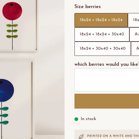
Size berries
18x24 + 18x24 + 18x24
18
18x24 + 18x24 + 30x40
A4
18x24 + 30x40 + 30x40
A
which berries would you like
In stock
PRINTED ON A WHITE AND THI