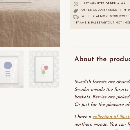
LAST MINUTE?
ORDER A MAIL
OTHER COLORS?
MAKE IT IN 
WE SHIP ALMOST WORLDWIDE
* FRAME & PASSEPARTOUT NOT INC
About the produ
Swedish forests are abunda
Swedes invade the forests 
baskets. Berries are picked
Or just for the pleasure of
I have a
collection of illus
northern woods. You can f