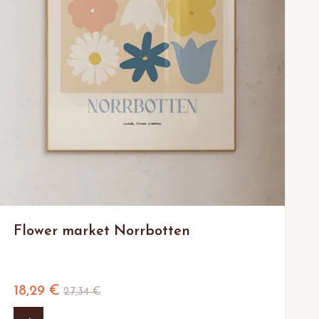
Flower market Norrbotten
18,29 €
27,34 €