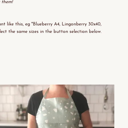
y them!
nt like this, eg "Blueberry A4, Lingonberry 30x40,
lect the same sizes in the button selection below.