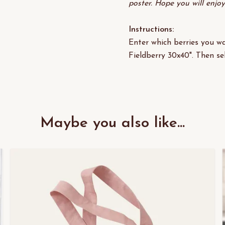
poster. Hope you will enjo
Instructions:
Enter which berries you wa
Fieldberry 30x40". Then se
Maybe you also like...