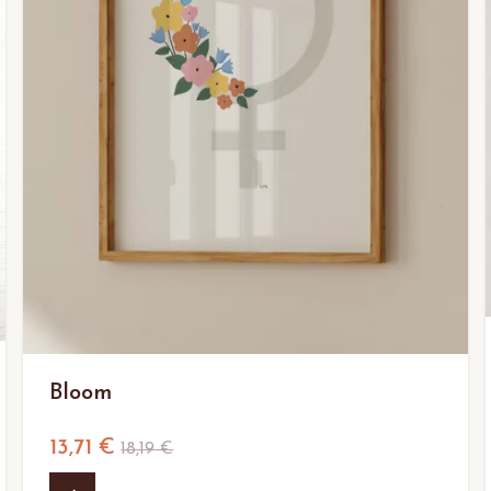
Bloom
13,71 €
18,19 €