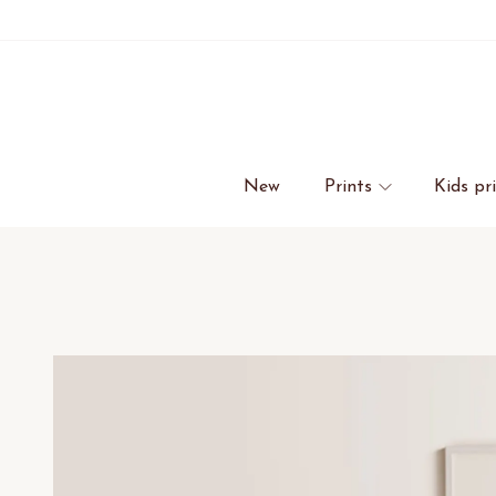
New
Prints
Kids pr