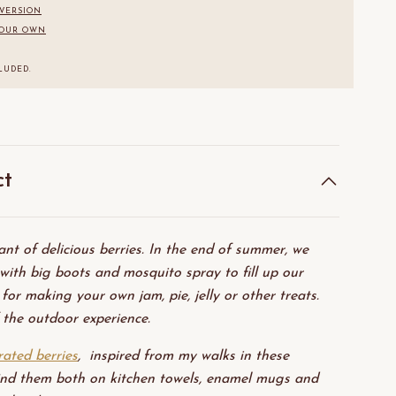
 VERSION
YOUR OWN
.
LUDED.
ct
nt of delicious berries. In the end of summer, we
with big boots and mosquito spray to fill up our
 for making your own jam, pie, jelly or other treats.
 the outdoor experience.
trated berries
, inspired from my walks in these
ind them both on kitchen towels, enamel mugs and