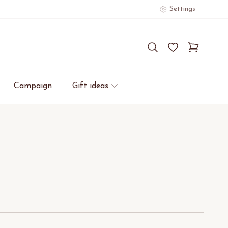
Settings
Campaign
Gift ideas