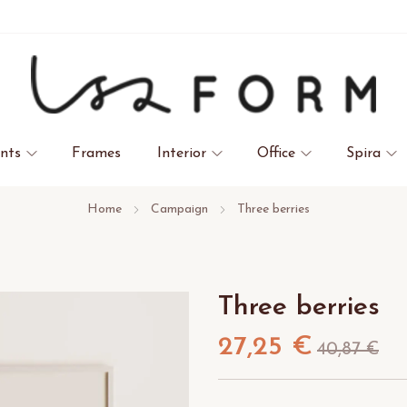
ints
Frames
Interior
Office
Spira
Home
Campaign
Three berries
Three berries
27,25 €
40,87 €