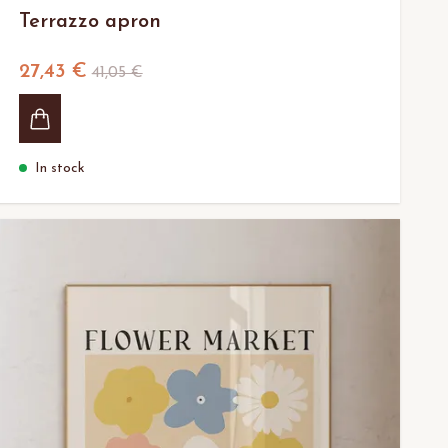
Terrazzo apron
27,43 €
41,05 €
In stock