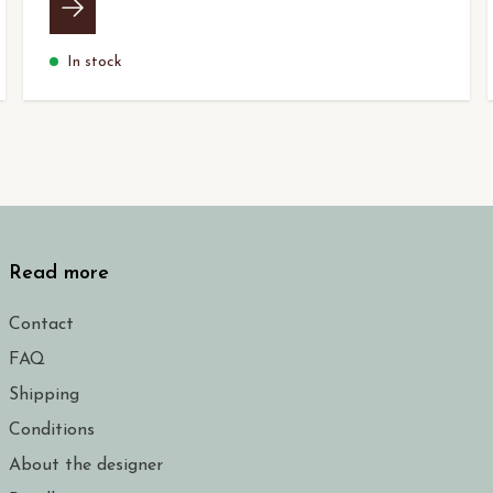
In stock
Read more
Contact
FAQ
Shipping
Conditions
About the designer