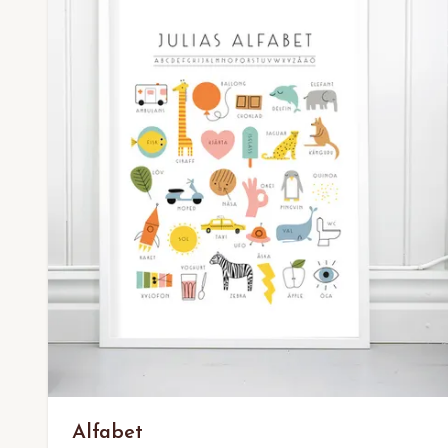
Alfabet