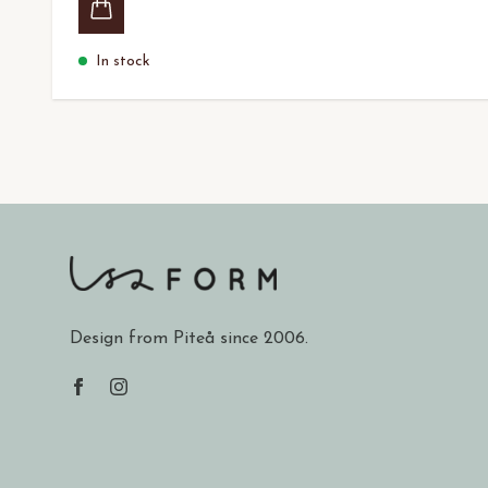
In stock
Design from Piteå since 2006.