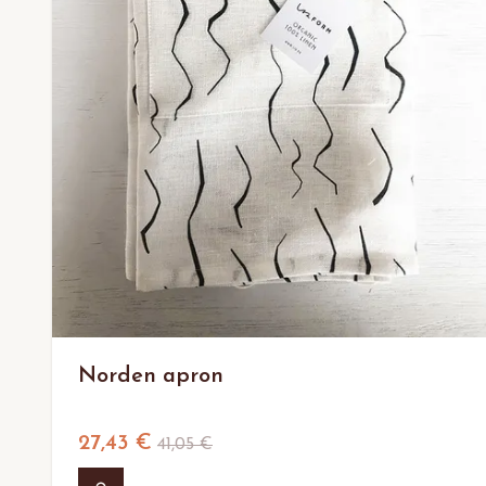
Norden apron
27,43 €
41,05 €