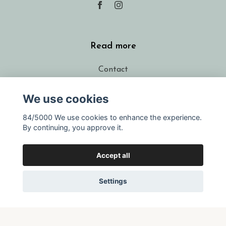
Read more
Contact
FAQ
We use cookies
Shipping
84/5000 We use cookies to enhance the experience.
Conditions
By continuing, you approve it.
About the designer
Resellers
Accept all
Gift voucher
Settings