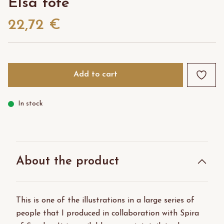
Elsa tote
22,72 €
Add to cart
In stock
About the product
This is one of the illustrations in a large series of
people that I produced in collaboration with Spira