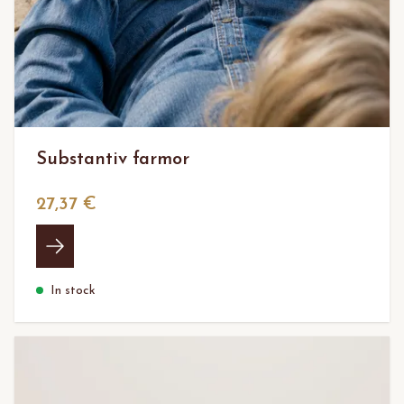
Substantiv farmor
27,37 €
In stock