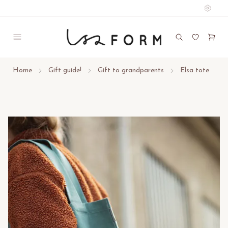
Home
Gift guide!
Gift to grandparents
Elsa tote