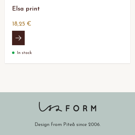
Elsa print
18,25 €
In stock
Design from Piteå since 2006.