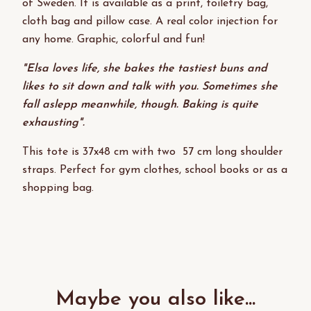
of Sweden. It is available as a print, toiletry bag,
cloth bag and pillow case. A real color injection for
any home. Graphic, colorful and fun!
"Elsa loves life, she bakes the tastiest buns and
likes to sit down and talk with you. Sometimes she
fall aslepp meanwhile, though. Baking is quite
exhausting".
This tote is 37x48 cm with two 57 cm long shoulder
straps. Perfect for gym clothes, school books or as a
shopping bag.
Maybe you also like...