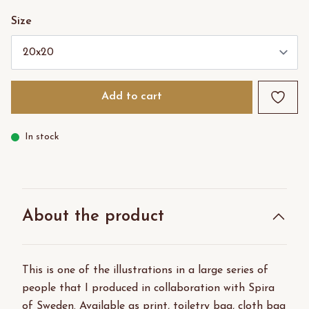
Size
Add to cart
In stock
About the product
This is one of the illustrations in a large series of
people that I produced in collaboration with Spira
of Sweden. Available as print, toiletry bag, cloth bag