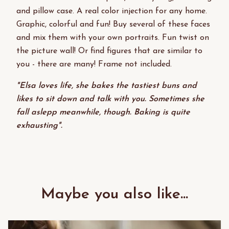
and pillow case. A real color injection for any home.
Graphic, colorful and fun! Buy several of these faces
and mix them with your own portraits. Fun twist on
the picture wall! Or find figures that are similar to
you - there are many! Frame not included.
"Elsa loves life, she bakes the tastiest buns and
likes to sit down and talk with you. Sometimes she
fall aslepp meanwhile, though. Baking is quite
exhausting".
Maybe you also like...