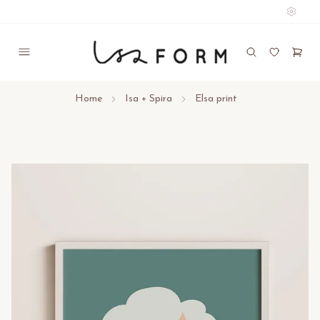
Home
Isa + Spira
Elsa print