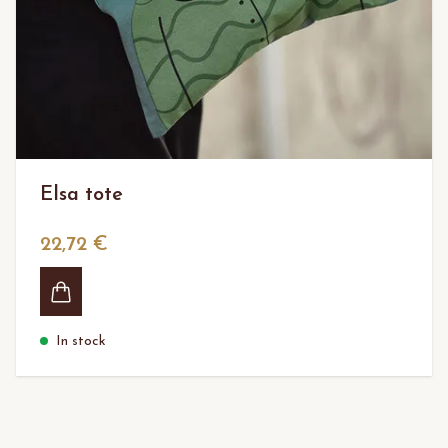
Elsa tote
22,72 €
In stock