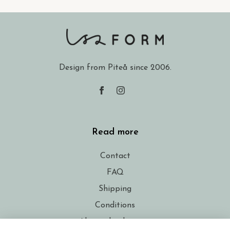
Design from Piteå since 2006.
Read more
Contact
FAQ
Shipping
Conditions
About the designer