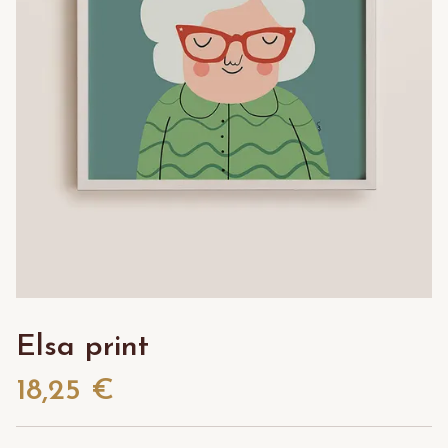
Elsa print
18,25 €