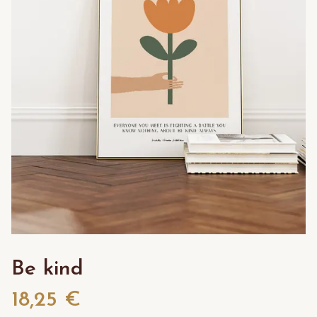
Be kind
18,25 €