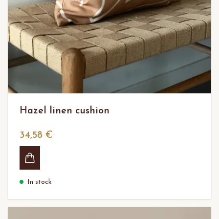
Hazel linen cushion
34,58 €
In stock