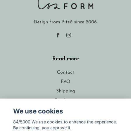
Design from Piteå since 2006.
Read more
Contact
FAQ
Shipping
Conditions
We use cookies
About the designer
Resellers
84/5000 We use cookies to enhance the experience.
By continuing, you approve it.
Gift voucher