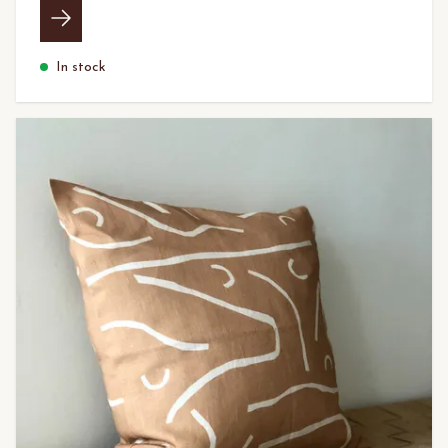
In stock