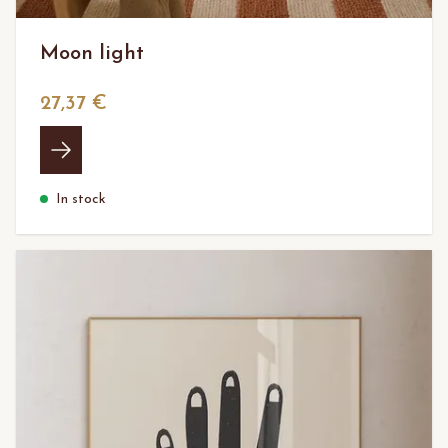
Moon light
27,37 €
In stock