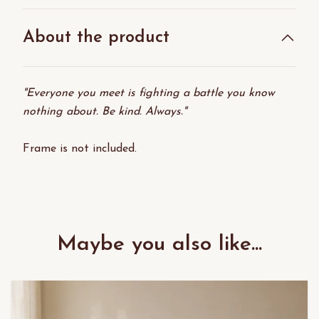
About the product
"Everyone you meet is fighting a battle you know
nothing about. Be kind. Always."
Frame is not included.
Maybe you also like...