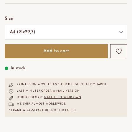
Size
Add to cart
In stock
PRINTED ON A WHITE AND THICK HIGH QUALITY PAPER.
LAST MINUTE?
ORDER A MAIL VERSION
OTHER COLORS?
MAKE IT IN YOUR OWN
WE SHIP ALMOST WORLDWIDE.
* FRAME & PASSEPARTOUT NOT INCLUDED.