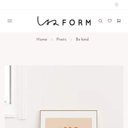
Home
Prints
Be kind