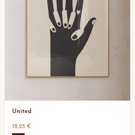
United
18,25 €