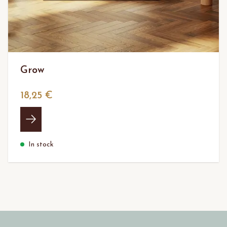
Grow
18,25 €
In stock