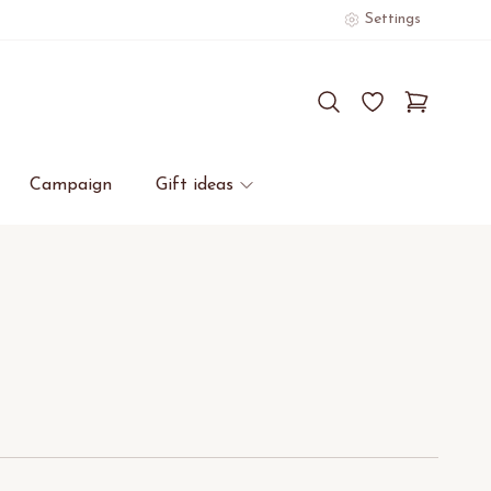
Settings
Campaign
Gift ideas