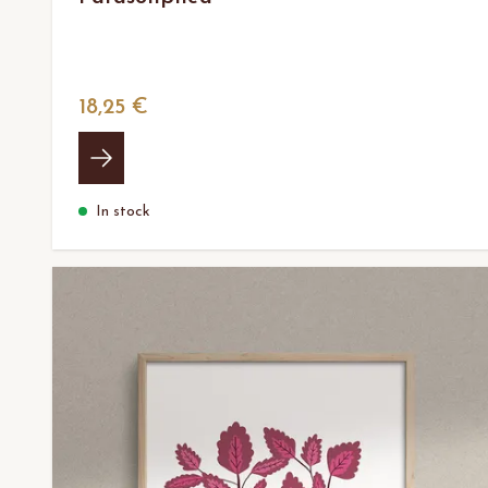
18,25 €
In stock