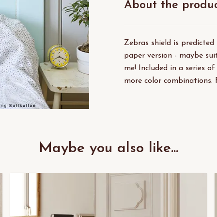
About the produ
Zebras shield is predicted
paper version - maybe suit
me! Included in a series of
more color combinations. 
Maybe you also like...