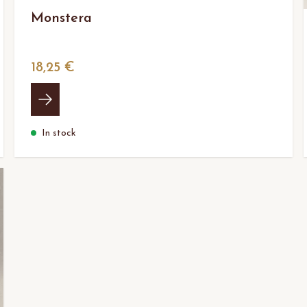
Monstera
18,25 €
In stock