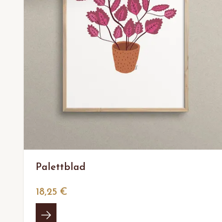
Palettblad
18,25 €