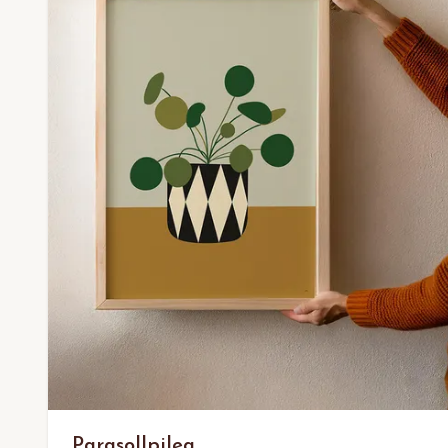
Parasollpilea