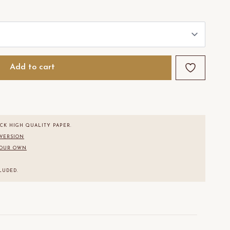
Add to cart
CK HIGH QUALITY PAPER.
 VERSION
YOUR OWN
.
LUDED.