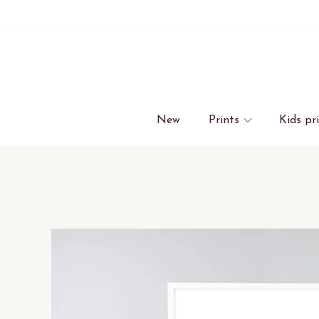
New
Prints
Kids pr