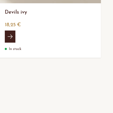
Devils ivy
18,25 €
In stock