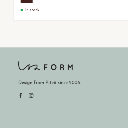
In stock
Design from Piteå since 2006.