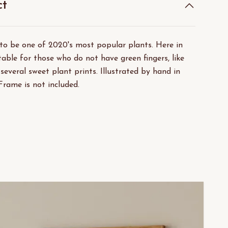
ct
 to be one of 2020's most popular plants. Here in
able for those who do not have green fingers, like
 several sweet plant prints. Illustrated by hand in
Frame is not included.