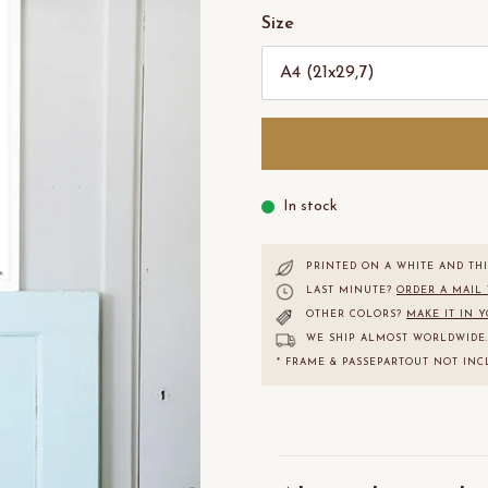
Size
In stock
PRINTED ON A WHITE AND THI
LAST MINUTE?
ORDER A MAIL
OTHER COLORS?
MAKE IT IN 
WE SHIP ALMOST WORLDWIDE
* FRAME & PASSEPARTOUT NOT INC