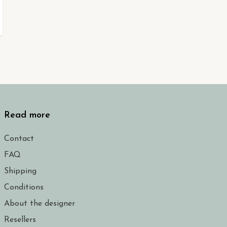
Read more
Contact
FAQ
Shipping
Conditions
About the designer
Resellers