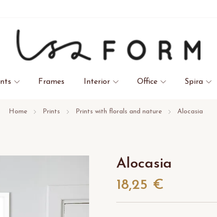
ints
Frames
Interior
Office
Spira
Home
Prints
Prints with florals and nature
Alocasia
Alocasia
18,25 €