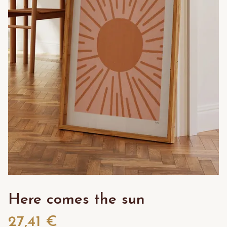
Here comes the sun
27,41 €