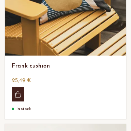
Frank cushion
25,49 €
In stock