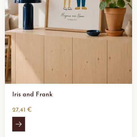
Iris and Frank
27,41 €