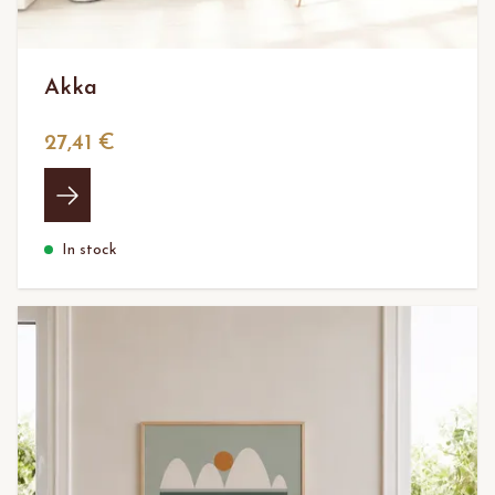
Akka
27,41 €
In stock