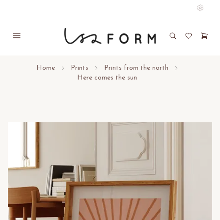
Home
Prints
Prints from the north
Here comes the sun