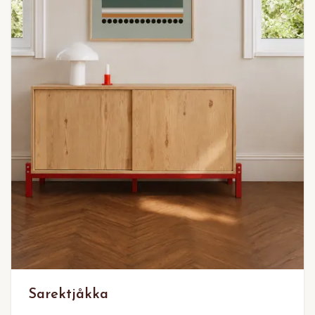
Sarektjåkka