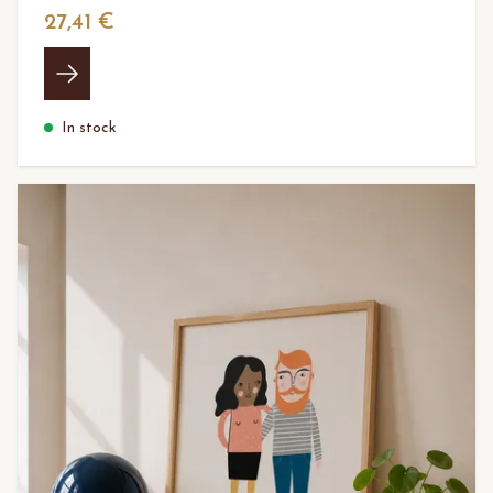
27,41 €
In stock