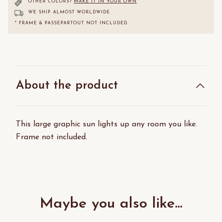
OTHER COLORS?
MAKE IT IN YOUR OWN
WE SHIP ALMOST WORLDWIDE.
* FRAME & PASSEPARTOUT NOT INCLUDED.
About the product
This large graphic sun lights up any room you like.
Frame not included.
Maybe you also like...