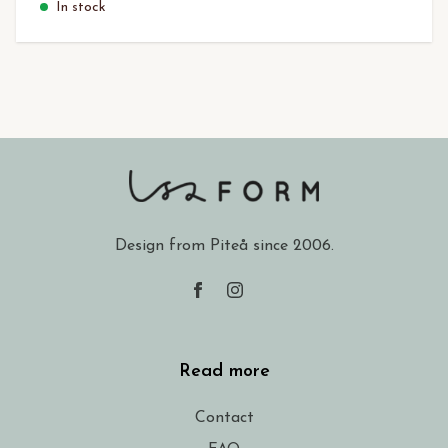
In stock
Design from Piteå since 2006.
Read more
Contact