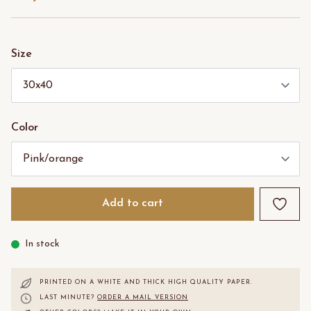
Size
Color
Add to cart
In stock
PRINTED ON A WHITE AND THICK HIGH QUALITY PAPER.
LAST MINUTE?
ORDER A MAIL VERSION