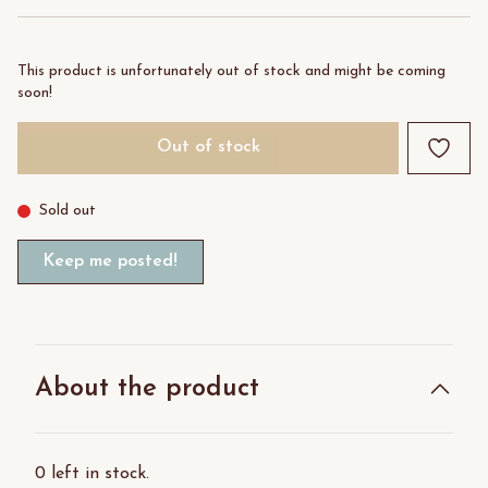
This product is unfortunately out of stock and might be coming
soon!
Out of stock
Sold out
Keep me posted!
About the product
0 left in stock.