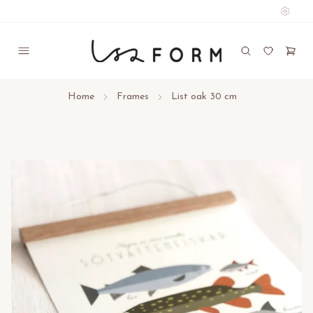
Home
Frames
List oak 30 cm