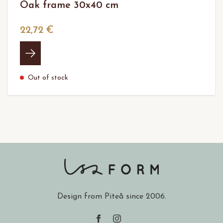
Oak frame 30x40 cm
22,72 €
Out of stock
Design from Piteå since 2006.