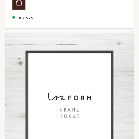
In stock