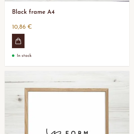
Black frame A4
10,86 €
In stock