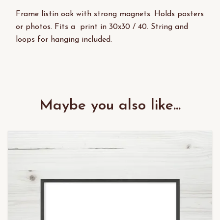
Frame listin oak with strong magnets. Holds posters
or photos. Fits a print in 30x30 / 40. String and
loops for hanging included.
Maybe you also like...