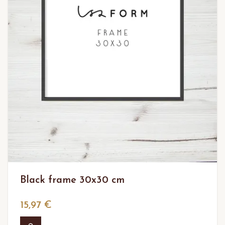
Black frame 30x30 cm
15,97 €