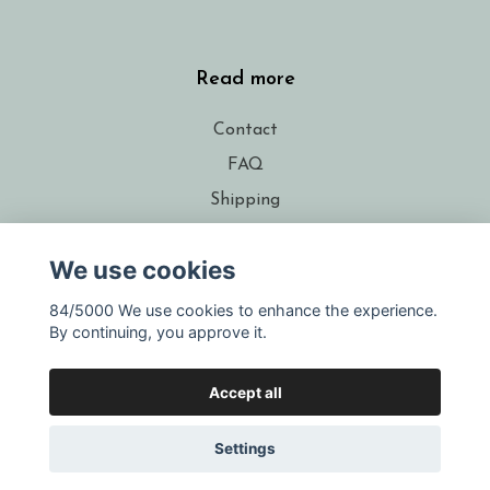
Read more
Contact
FAQ
Shipping
Conditions
We use cookies
About the designer
Resellers
84/5000 We use cookies to enhance the experience.
By continuing, you approve it.
Gift voucher
Accept all
Settings