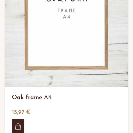
Oak frame A4
15,97 €