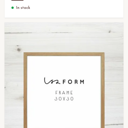
In stock