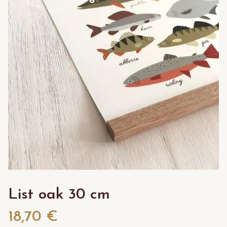
List oak 30 cm
18,70 €