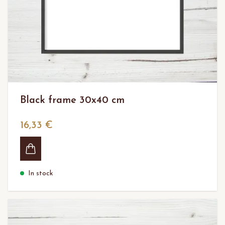
Black frame 30x40 cm
16,33 €
In stock