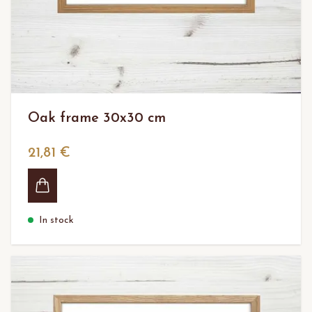
Oak frame 30x30 cm
21,81 €
In stock